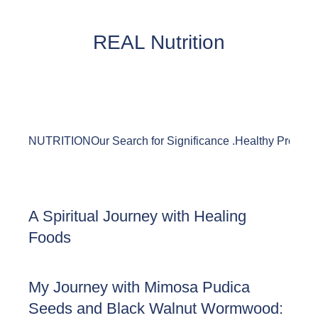
REAL Nutrition
NUTRITION
Our Search for Significance .
Healthy Product
A Spiritual Journey with Healing
Foods
My Journey with Mimosa Pudica
Seeds and Black Walnut Wormwood: