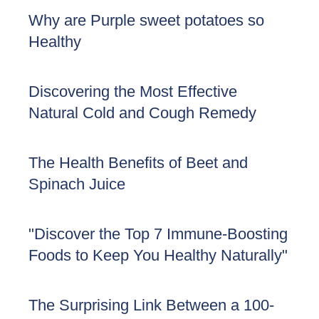
Why are Purple sweet potatoes so
Healthy
Discovering the Most Effective
Natural Cold and Cough Remedy
The Health Benefits of Beet and
Spinach Juice
"Discover the Top 7 Immune-Boosting
Foods to Keep You Healthy Naturally"
The Surprising Link Between a 100-