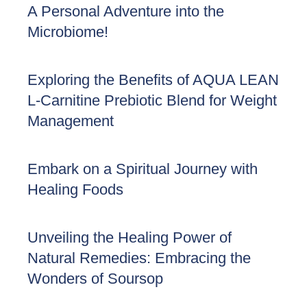
A Personal Adventure into the
Microbiome!
Exploring the Benefits of AQUA LEAN
L-Carnitine Prebiotic Blend for Weight
Management
Embark on a Spiritual Journey with
Healing Foods
Unveiling the Healing Power of
Natural Remedies: Embracing the
Wonders of Soursop