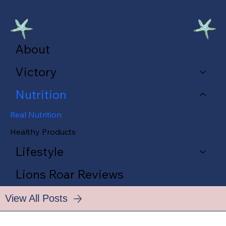
About
Victory
Nutrition
Real Nutrition
Healthy Products
Lifestyle
Lions Roar Reviews
View All Posts