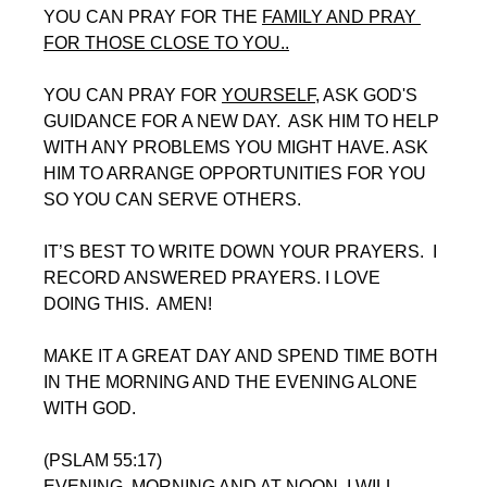
YOU CAN PRAY FOR THE 
FAMILY AND PRAY 
FOR THOSE CLOSE TO YOU..
YOU CAN PRAY FOR 
YOURSELF
, ASK GOD'S 
GUIDANCE FOR A NEW DAY.  ASK HIM TO HELP 
WITH ANY PROBLEMS YOU MIGHT HAVE. ASK 
HIM TO ARRANGE OPPORTUNITIES FOR YOU 
SO YOU CAN SERVE OTHERS.
IT’S BEST TO WRITE DOWN YOUR PRAYERS.  I 
RECORD ANSWERED PRAYERS. I LOVE 
DOING THIS.  AMEN!
MAKE IT A GREAT DAY AND SPEND TIME BOTH 
IN THE MORNING AND THE EVENING ALONE 
WITH GOD. 
(PSLAM 55:17)
EVENING, MORNING AND AT NOON, I WILL 