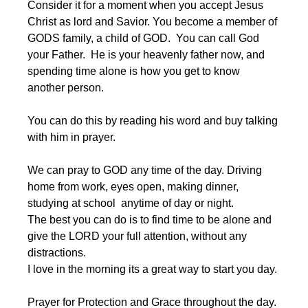
Consider it for a moment when you accept Jesus 
Christ as lord and Savior. You become a member of 
GODS family, a child of GOD.  You can call God 
your Father.  He is your heavenly father now, and 
spending time alone is how you get to know 
another person.
You can do this by reading his word and buy talking 
with him in prayer.
We can pray to GOD any time of the day. Driving 
home from work, eyes open, making dinner, 
studying at school  anytime of day or night. 
The best you can do is to find time to be alone and 
give the LORD your full attention, without any 
distractions.
I love in the morning its a great way to start you day.
Prayer for Protection and Grace throughout the day.