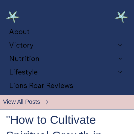
About
Victory
Nutrition
Lifestyle
Lions Roar Reviews
View All Posts
"How to Cultivate