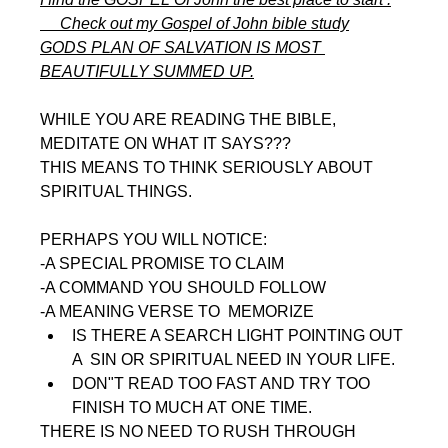
     Check out my Gospel of John bible study
GODS PLAN OF SALVATION IS MOST 
BEAUTIFULLY SUMMED UP.
WHILE YOU ARE READING THE BIBLE, 
MEDITATE ON WHAT IT SAYS???
THIS MEANS TO THINK SERIOUSLY ABOUT 
SPIRITUAL THINGS.
PERHAPS YOU WILL NOTICE:
-A SPECIAL PROMISE TO CLAIM
-A COMMAND YOU SHOULD FOLLOW
-A MEANING VERSE TO  MEMORIZE
IS THERE A SEARCH LIGHT POINTING OUT 
A  SIN OR SPIRITUAL NEED IN YOUR LIFE. 
DON"T READ TOO FAST AND TRY TOO 
FINISH TO MUCH AT ONE TIME.
THERE IS NO NEED TO RUSH THROUGH 