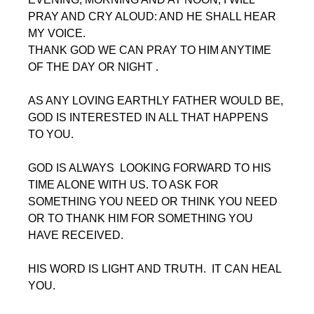
PRAY AND CRY ALOUD: AND HE SHALL HEAR 
MY VOICE.
THANK GOD WE CAN PRAY TO HIM ANYTIME 
OF THE DAY OR NIGHT .
AS ANY LOVING EARTHLY FATHER WOULD BE, 
GOD IS INTERESTED IN ALL THAT HAPPENS 
TO YOU.
GOD IS ALWAYS  LOOKING FORWARD TO HIS 
TIME ALONE WITH US. TO ASK FOR 
SOMETHING YOU NEED OR THINK YOU NEED 
OR TO THANK HIM FOR SOMETHING YOU 
HAVE RECEIVED.
HIS WORD IS LIGHT AND TRUTH.  IT CAN HEAL 
YOU.