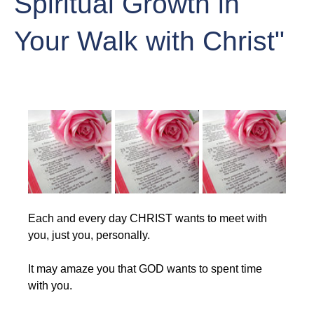
Spiritual Growth in
Your Walk with Christ"
Each and every day CHRIST wants to meet with 
you, just you, personally.
It may amaze you that GOD wants to spent time 
with you. 