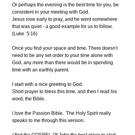
Or perhaps the evening is the best time for you, be 
consistent in your meeting with God. 
Jesus rose early to pray, and he went somewhere 
that was quiet - a good example for us to follow.  
(Luke  5:16)
Once you find your space and time. There doesn't 
need to be any set order to your time alone with 
God, any more than there would be in spending 
time with an earthly parent.
I start with a nice greeting to God. 
Short prayer to bless this time, and then I read his 
word, the Bible.
I love the Passion Bible.  The Holy Spirit really 
speaks to me through this version.
I find the GOSPEL Of John the best place to start .