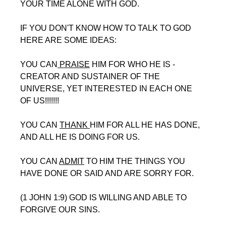
YOUR TIME ALONE WITH GOD.
IF YOU DON'T KNOW HOW TO TALK TO GOD 
HERE ARE SOME IDEAS:
YOU CAN
 PRAISE
 HIM FOR WHO HE IS - 
CREATOR AND SUSTAINER OF THE 
UNIVERSE, YET INTERESTED IN EACH ONE 
OF US!!!!!!!
YOU CAN 
THANK 
HIM FOR ALL HE HAS DONE, 
AND ALL HE IS DOING FOR US.
YOU CAN 
ADMIT
 TO HIM THE THINGS YOU 
HAVE DONE OR SAID AND ARE SORRY FOR.
(1 JOHN 1:9) GOD IS WILLING AND ABLE TO 
FORGIVE OUR SINS. 