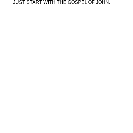
 JUST START WITH THE GOSPEL OF JOHN. 