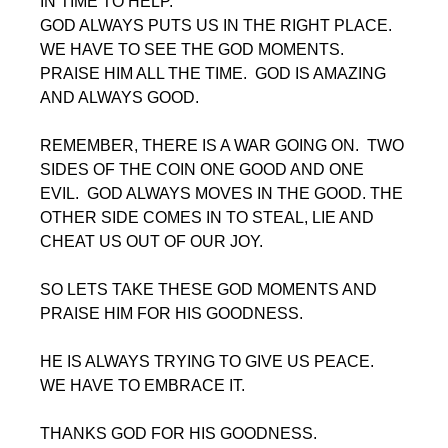
IN TIME TO HELP. 
GOD ALWAYS PUTS US IN THE RIGHT PLACE.  
WE HAVE TO SEE THE GOD MOMENTS.  
PRAISE HIM ALL THE TIME.  GOD IS AMAZING 
AND ALWAYS GOOD.
REMEMBER, THERE IS A WAR GOING ON.  TWO 
SIDES OF THE COIN ONE GOOD AND ONE 
EVIL.  GOD ALWAYS MOVES IN THE GOOD. THE 
OTHER SIDE COMES IN TO STEAL, LIE AND 
CHEAT US OUT OF OUR JOY.
SO LETS TAKE THESE GOD MOMENTS AND 
PRAISE HIM FOR HIS GOODNESS.
HE IS ALWAYS TRYING TO GIVE US PEACE.  
WE HAVE TO EMBRACE IT.
THANKS GOD FOR HIS GOODNESS.