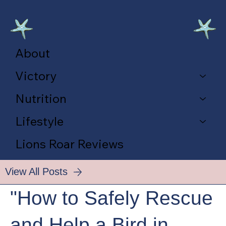
About
Victory
Nutrition
Lifestyle
Lions Roar Reviews
View All Posts
"How to Safely Rescue
and Help a Bird in