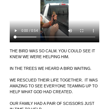
THE BIRD WAS SO CALM. YOU COULD SEE IT 
KNEW WE WERE HELPING HIM.
IN THE TREES WE HEARD A BIRD WAITING.
WE RESCUED THEIR LIFE TOGETHER.  IT WAS 
AMAZING TO SEE EVERYONE TEAMING UP TO 
HELP WHAT GOD HAD CREATED.
OUR FAMILY HAD A PAIR OF SCISSORS JUST 