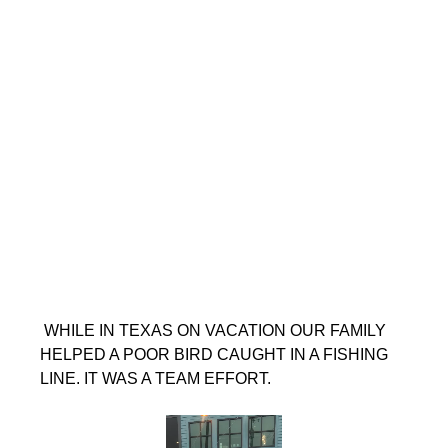
 WHILE IN TEXAS ON VACATION OUR FAMILY 
HELPED A POOR BIRD CAUGHT IN A FISHING 
LINE. IT WAS A TEAM EFFORT.