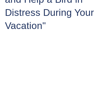
Distress During Your
Vacation"