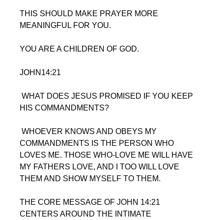
THIS SHOULD MAKE PRAYER MORE  
MEANINGFUL FOR YOU.
YOU ARE A CHILDREN OF GOD.
JOHN14:21
 WHAT DOES JESUS PROMISED IF YOU KEEP 
HIS COMMANDMENTS?
 WHOEVER KNOWS AND OBEYS MY 
COMMANDMENTS IS THE PERSON WHO 
LOVES ME. THOSE WHO-LOVE ME WILL HAVE 
MY FATHERS LOVE, AND I TOO WILL LOVE 
THEM AND SHOW MYSELF TO THEM.
THE CORE MESSAGE OF JOHN 14:21 
CENTERS AROUND THE INTIMATE 