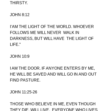
THIRSTY.
JOHN 8:12  
I’AM THE LIGHT OF THE WORLD. WHOEVER 
FOLLOWS ME WILL NEVER  WALK IN 
DARKNESS, BUT WILL HAVE  THE LIGHT OF 
LIFE.”
JOHN 10:9
I AM THE DOOR. IF ANYONE ENTERS BY ME, 
HE WILL BE SAVED AND WILL GO IN AND OUT 
FIND PASTURE.
JOHN 11:25-26
THOSE WHO BELIEVE IN ME, EVEN THOUGH 
THEY DIE, WILL LIVE,  EVERYONE WHO LIVES 