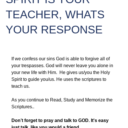
TEACHER, WHATS
YOUR RESPONSE
If we confess our sins God is able to forgive all of 
your trespasses. God will never leave you alone in 
your new life with Him.  He gives us/you the Holy 
Spirit to guide you/us. He uses the scriptures to 
teach us.
As you continue to Read, Study and Memorize the 
Scriptures..
Don’t forget to pray and talk to GOD. It's easy 
just talk, like you would a friend
.