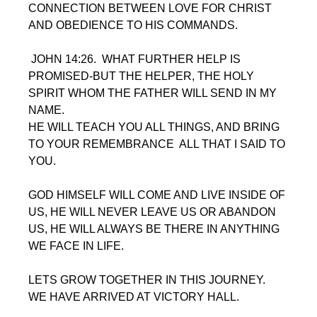
CONNECTION BETWEEN LOVE FOR CHRIST 
AND OBEDIENCE TO HIS COMMANDS.
 JOHN 14:26.  WHAT FURTHER HELP IS 
PROMISED-BUT THE HELPER, THE HOLY 
SPIRIT WHOM THE FATHER WILL SEND IN MY 
NAME. 
HE WILL TEACH YOU ALL THINGS, AND BRING 
TO YOUR REMEMBRANCE  ALL THAT I SAID TO 
YOU.
GOD HIMSELF WILL COME AND LIVE INSIDE OF 
US, HE WILL NEVER LEAVE US OR ABANDON 
US, HE WILL ALWAYS BE THERE IN ANYTHING 
WE FACE IN LIFE.  
LETS GROW TOGETHER IN THIS JOURNEY. 
WE HAVE ARRIVED AT VICTORY HALL.