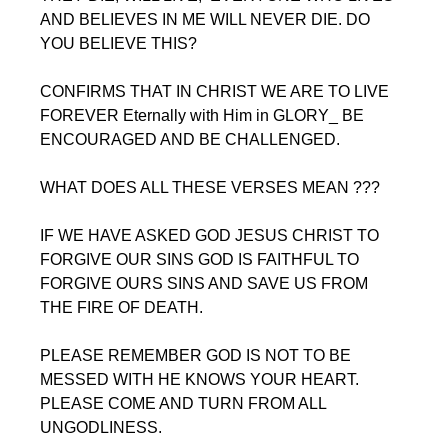
AND BELIEVES IN ME WILL NEVER DIE. DO 
YOU BELIEVE THIS?
CONFIRMS THAT IN CHRIST WE ARE TO LIVE 
FOREVER Eternally with Him in GLORY_ BE 
ENCOURAGED AND BE CHALLENGED. 
WHAT DOES ALL THESE VERSES MEAN ???
IF WE HAVE ASKED GOD JESUS CHRIST TO 
FORGIVE OUR SINS GOD IS FAITHFUL TO 
FORGIVE OURS SINS AND SAVE US FROM 
THE FIRE OF DEATH.
PLEASE REMEMBER GOD IS NOT TO BE 
MESSED WITH HE KNOWS YOUR HEART. 
PLEASE COME AND TURN FROM ALL 
UNGODLINESS.