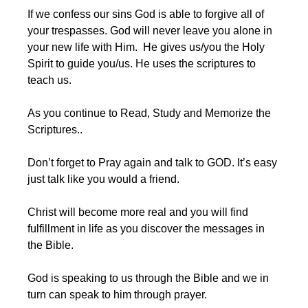
If we confess our sins God is able to forgive all of 
your trespasses. God will never leave you alone in 
your new life with Him.  He gives us/you the Holy 
Spirit to guide you/us. He uses the scriptures to 
teach us.
As you continue to Read, Study and Memorize the 
Scriptures..
Don’t forget to Pray again and talk to GOD. It’s easy 
just talk like you would a friend.
Christ will become more real and you will find 
fulfillment in life as you discover the messages in 
the Bible.
God is speaking to us through the Bible and we in 
turn can speak to him through prayer. 