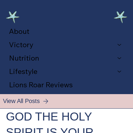
About
Victory
Nutrition
Lifestyle
Lions Roar Reviews
View All Posts
GOD THE HOLY
SPIRIT IS YOUR