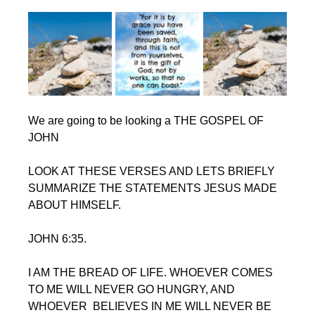
We are going to be looking a THE GOSPEL OF 
JOHN
LOOK AT THESE VERSES AND LETS BRIEFLY 
SUMMARIZE THE STATEMENTS JESUS MADE 
ABOUT HIMSELF.
JOHN 6:35. 
I AM THE BREAD OF LIFE. WHOEVER COMES 
TO ME WILL NEVER GO HUNGRY, AND 
WHOEVER  BELIEVES IN ME WILL NEVER BE 