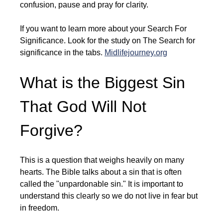
confusion, pause and pray for clarity.
If you want to learn more about your Search For 
Significance. Look for the study on The Search for 
significance in the tabs. 
Midlifejourney.org
What is the Biggest Sin 
That God Will Not 
Forgive?
This is a question that weighs heavily on many 
hearts. The Bible talks about a sin that is often 
called the "unpardonable sin." It is important to 
understand this clearly so we do not live in fear but 
in freedom.