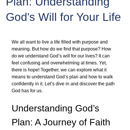
Plan: Understanding
God's Will for Your Life
We all want to live a life filled with purpose and 
meaning. But how do we find that purpose? How 
do we understand God’s will for our lives? It can 
feel confusing and overwhelming at times. Yet, 
there is hope! Together, we can explore what it 
means to understand God’s plan and how to walk 
confidently in it. Let’s dive in and discover the path 
God has for us.
Understanding God’s 
Plan: A Journey of Faith 