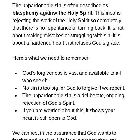
The unpardonable sin is often described as 
blasphemy against the Holy Spirit
. This means 
rejecting the work of the Holy Spirit so completely 
that there is no repentance or turning back. It is not 
about making mistakes or struggling with sin. It is 
about a hardened heart that refuses God’s grace.
Here’s what we need to remember:
God’s forgiveness is vast and available to all 
who seek it.
No sin is too big for God to forgive if we repent.
The unpardonable sin is a deliberate, ongoing 
rejection of God’s Spirit.
If you are worried about this, it shows your 
heart is still open to God.
We can rest in the assurance that God wants to 