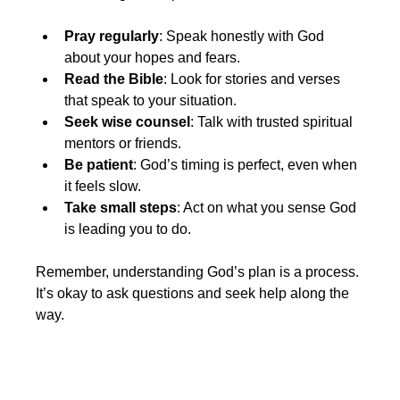
Pray regularly
: Speak honestly with God 
about your hopes and fears.
Read the Bible
: Look for stories and verses 
that speak to your situation.
Seek wise counsel
: Talk with trusted spiritual 
mentors or friends.
Be patient
: God’s timing is perfect, even when 
it feels slow.
Take small steps
: Act on what you sense God 
is leading you to do.
Remember, understanding God’s plan is a process. 
It’s okay to ask questions and seek help along the 
way.