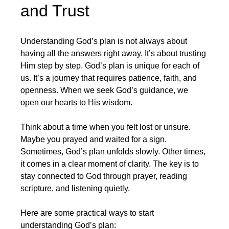
and Trust
Understanding God’s plan is not always about 
having all the answers right away. It’s about trusting 
Him step by step. God’s plan is unique for each of 
us. It’s a journey that requires patience, faith, and 
openness. When we seek God’s guidance, we 
open our hearts to His wisdom.
Think about a time when you felt lost or unsure. 
Maybe you prayed and waited for a sign. 
Sometimes, God’s plan unfolds slowly. Other times, 
it comes in a clear moment of clarity. The key is to 
stay connected to God through prayer, reading 
scripture, and listening quietly.
Here are some practical ways to start 
understanding God’s plan: