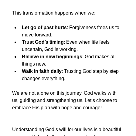
This transformation happens when we:
Let go of past hurts
: Forgiveness frees us to 
move forward.
Trust God’s timing
: Even when life feels 
uncertain, God is working.
Believe in new beginnings
: God makes all 
things new.
Walk in faith daily
: Trusting God step by step 
changes everything.
We are not alone on this journey. God walks with 
us, guiding and strengthening us. Let’s choose to 
embrace His plan with hope and courage!
Understanding God’s will for our lives is a beautiful 