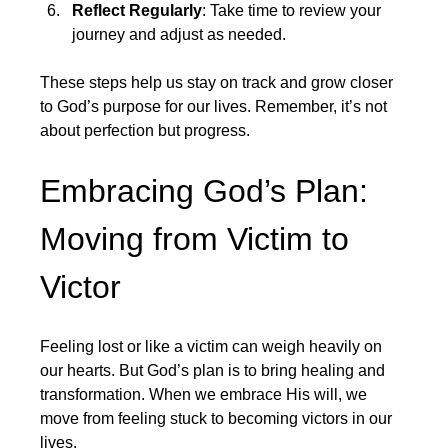
Reflect Regularly
: Take time to review your 
journey and adjust as needed.
These steps help us stay on track and grow closer 
to God’s purpose for our lives. Remember, it’s not 
about perfection but progress.
Embracing God’s Plan: 
Moving from Victim to 
Victor
Feeling lost or like a victim can weigh heavily on 
our hearts. But God’s plan is to bring healing and 
transformation. When we embrace His will, we 
move from feeling stuck to becoming victors in our 
lives.