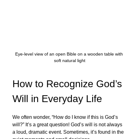
Eye-level view of an open Bible on a wooden table with 
soft natural light
How to Recognize God’s 
Will in Everyday Life
We often wonder, “How do I know if this is God’s 
will?” It’s a great question! God’s will is not always 
a loud, dramatic event. Sometimes, it’s found in the 