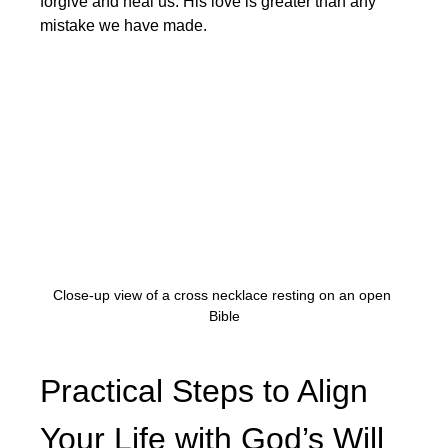
forgive and heal us. His love is greater than any 
mistake we have made.
Close-up view of a cross necklace resting on an open 
Bible
Practical Steps to Align 
Your Life with God’s Will