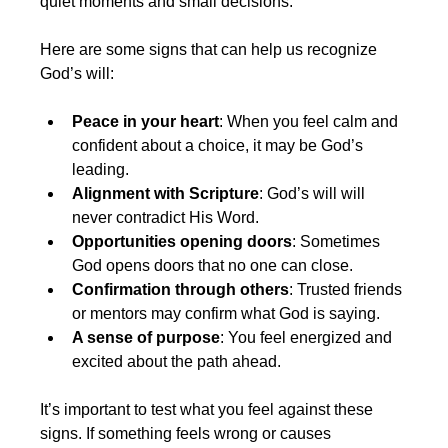
quiet moments and small decisions.
Here are some signs that can help us recognize 
God’s will:
Peace in your heart
: When you feel calm and 
confident about a choice, it may be God’s 
leading.
Alignment with Scripture
: God’s will will 
never contradict His Word.
Opportunities opening doors
: Sometimes 
God opens doors that no one can close.
Confirmation through others
: Trusted friends 
or mentors may confirm what God is saying.
A sense of purpose
: You feel energized and 
excited about the path ahead.
It’s important to test what you feel against these 
signs. If something feels wrong or causes 