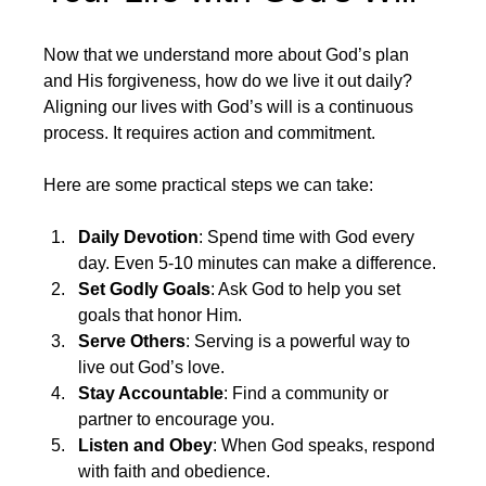
Now that we understand more about God’s plan 
and His forgiveness, how do we live it out daily? 
Aligning our lives with God’s will is a continuous 
process. It requires action and commitment.
Here are some practical steps we can take:
Daily Devotion
: Spend time with God every 
day. Even 5-10 minutes can make a difference.
Set Godly Goals
: Ask God to help you set 
goals that honor Him.
Serve Others
: Serving is a powerful way to 
live out God’s love.
Stay Accountable
: Find a community or 
partner to encourage you.
Listen and Obey
: When God speaks, respond 
with faith and obedience.