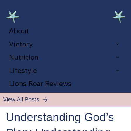
About
Victory
Nutrition
Lifestyle
Lions Roar Reviews
View All Posts
Understanding God’s