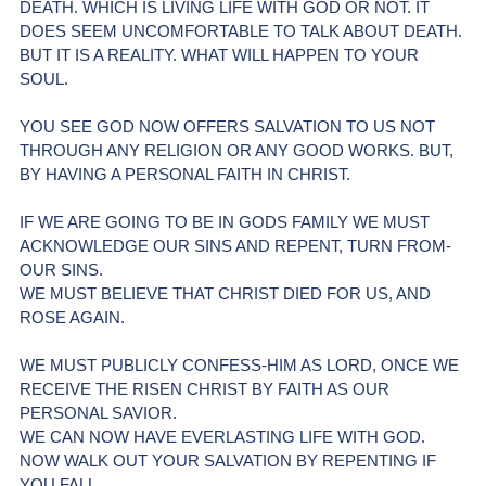
DEATH. WHICH IS LIVING LIFE WITH GOD OR NOT. IT 
DOES SEEM UNCOMFORTABLE TO TALK ABOUT DEATH. 
BUT IT IS A REALITY. WHAT WILL HAPPEN TO YOUR 
SOUL. 
YOU SEE GOD NOW OFFERS SALVATION TO US NOT 
THROUGH ANY RELIGION OR ANY GOOD WORKS. BUT, 
BY HAVING A PERSONAL FAITH IN CHRIST.
IF WE ARE GOING TO BE IN GODS FAMILY WE MUST 
ACKNOWLEDGE OUR SINS AND REPENT, TURN FROM-
OUR SINS.
WE MUST BELIEVE THAT CHRIST DIED FOR US, AND 
ROSE AGAIN.
WE MUST PUBLICLY CONFESS-HIM AS LORD, ONCE WE 
RECEIVE THE RISEN CHRIST BY FAITH AS OUR 
PERSONAL SAVIOR. 
WE CAN NOW HAVE EVERLASTING LIFE WITH GOD.
NOW WALK OUT YOUR SALVATION BY REPENTING IF 
YOU FALL.