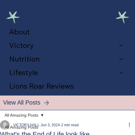
About
Victory
Nutrition
Lifestyle
Lions Roar Reviews
View All Posts
All Amazing Posts
VICTORY HALL
Jun 3, 2024
2 min read
All Amazing Posts
What's the End of Life look like