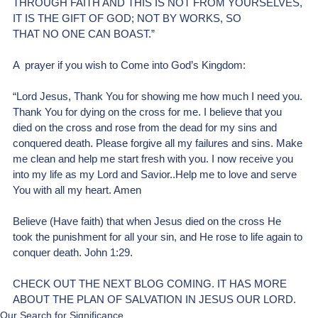
THROUGH FAITH AND THIS IS NOT FROM YOURSELVES, 
IT IS THE GIFT OF GOD; NOT BY WORKS, SO 
THAT NO ONE CAN BOAST.”
A  prayer if you wish to Come into God’s Kingdom:
“Lord Jesus, Thank You for showing me how much I need you. 
Thank You for dying on the cross for me. I believe that you 
died on the cross and rose from the dead for my sins and 
conquered death. Please forgive all my failures and sins. Make 
me clean and help me start fresh with you. I now receive you 
into my life as my Lord and Savior..Help me to love and serve 
You with all my heart. Amen
Believe (Have faith) that when Jesus died on the cross He 
took the punishment for all your sin, and He rose to life again to 
conquer death. John 1:29.
CHECK OUT THE NEXT BLOG COMING. IT HAS MORE 
ABOUT THE PLAN OF SALVATION IN JESUS OUR LORD.
Our Search for Significance .