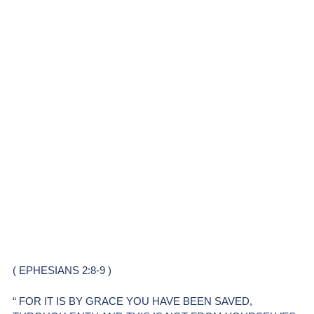
( EPHESIANS 2:8-9 )
“ FOR IT IS BY GRACE YOU HAVE BEEN SAVED, 