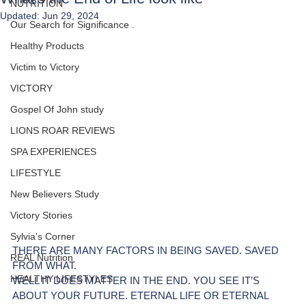
NUTRITION
Updated:
Jun 29, 2024
Our Search for Significance .
Healthy Products
Victim to Victory
VICTORY
Gospel Of John study
LIONS ROAR REVIEWS
SPA EXPERIENCES
LIFESTYLE
New Believers Study
Victory Stories
Sylvia's Corner
THERE ARE MANY FACTORS IN BEING SAVED. SAVED 
REAL Nutrition
FROM WHAT.
HEALTHY LIFESTYLES
WELL IT DOES MATTER IN THE END. YOU SEE IT’S 
ABOUT YOUR FUTURE. ETERNAL LIFE OR ETERNAL 