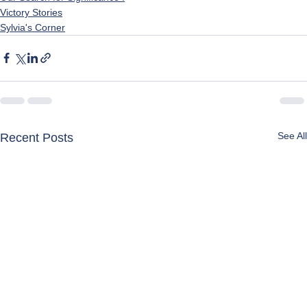
Victory Stories
Sylvia's Corner
See All
Recent Posts