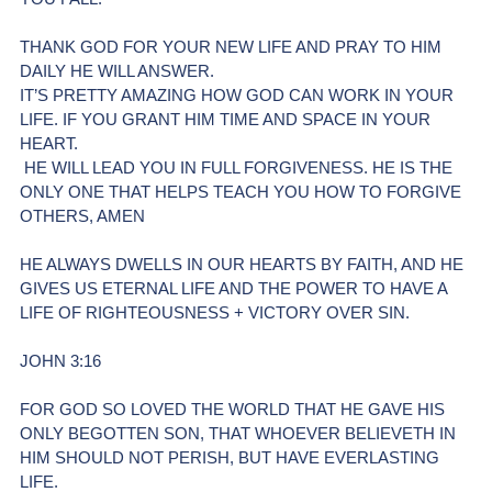
THANK GOD FOR YOUR NEW LIFE AND PRAY TO HIM 
DAILY HE WILL ANSWER. 
IT’S PRETTY AMAZING HOW GOD CAN WORK IN YOUR 
LIFE. IF YOU GRANT HIM TIME AND SPACE IN YOUR 
HEART.
 HE WILL LEAD YOU IN FULL FORGIVENESS. HE IS THE 
ONLY ONE THAT HELPS TEACH YOU HOW TO FORGIVE 
OTHERS, AMEN
HE ALWAYS DWELLS IN OUR HEARTS BY FAITH, AND HE 
GIVES US ETERNAL LIFE AND THE POWER TO HAVE A 
LIFE OF RIGHTEOUSNESS + VICTORY OVER SIN.
JOHN 3:16 
FOR GOD SO LOVED THE WORLD THAT HE GAVE HIS 
ONLY BEGOTTEN SON, THAT WHOEVER BELIEVETH IN 
HIM SHOULD NOT PERISH, BUT HAVE EVERLASTING 
LIFE. 