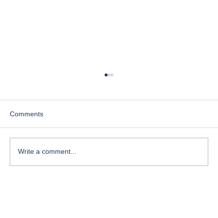
Comments
Write a comment...
Lesson 2. Deep Dive Origin Of The
Search.