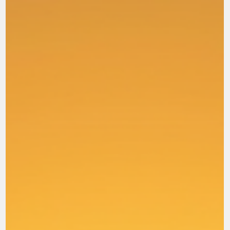
through philosophy and empty deception, "according to the
tradition of men, according to the elementary principles of the
world, rather than according to Christ." W