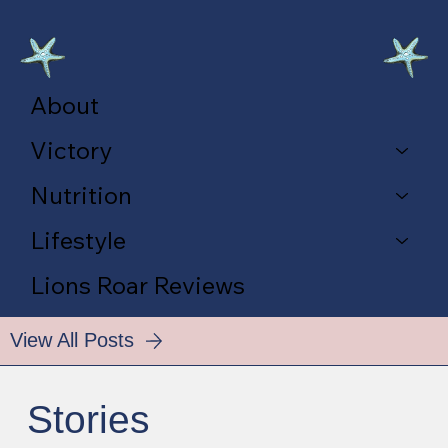
About
Victory
Nutrition
Lifestyle
Lions Roar Reviews
View All Posts
Stories