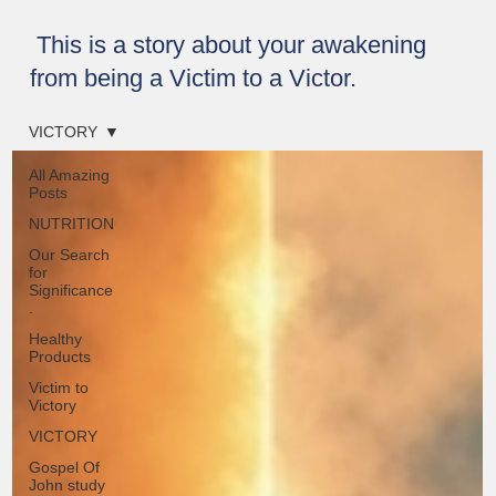
This is a story about your awakening
from being a Victim to a Victor.
VICTORY
All Amazing
Posts
NUTRITION
Our Search
for
Significance
.
Healthy
Products
Victim to
Victory
VICTORY
Gospel Of
John study