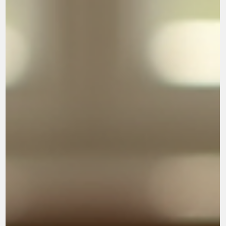
into Lesson 1 Search for Significance
LESSON 1. THE LIGHT COMES ON!!!!. My prayer for you is that
God will gently guide your heart as you study this book. May He
reveal His truth to you in a deeper way each day, and may you
come to understand how greatly you are loved by Him. As you wal
through these lessons and reflect on His Word, may God bring
healing, wisdom, peace, and a renewed sense of purpose. May
you discover that your true worth and significance are found not in
the opinions of others or in personal pe