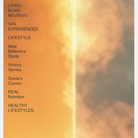
LIONS
ROAR
REVIEWS
SPA
EXPERIENCES
LIFESTYLE
New
Believers
Study
Victory
Stories
Sylvia's
Corner
REAL
Nutrition
HEALTHY
LIFESTYLES