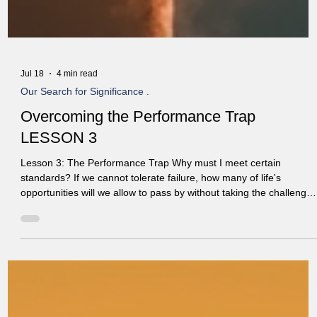
Jul 18
4 min read
Our Search for Significance .
Overcoming the Performance Trap
LESSON 3
Lesson 3: The Performance Trap Why must I meet certain
standards? If we cannot tolerate failure, how many of life's
opportunities will we allow to pass by without taking the challenge
And why do we allow failure in others but not in ourselves? Paul
warns in Colossians 2:8, "See to it that no one takes you captive