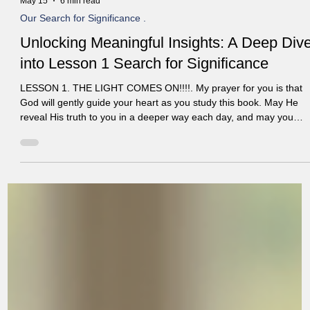
May 15
6 min read
Our Search for Significance .
Unlocking Meaningful Insights: A Deep Div