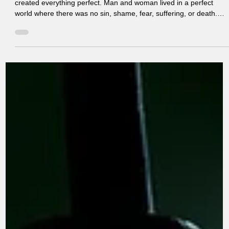
Jun 29
6 min read
Our Search for Significance .
Lesson 2. Deep Dive Origin Of The Search
What Happened? We all look for our SIGNIFICANCE ? God
created everything perfect. Man and woman lived in a perfect
world where there was no sin, shame, fear, suffering, or death.
Adam and Eve enjoyed intimate fellowship with God and found
their security, significance, and purpose in Him. They were create
in God’s image to reflect His glory and to rule over His creation
according to His will. Adam and Eve were perfect in spirit, mind,
and body. Their worth was based on God’s