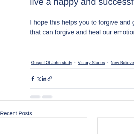
live a happy and successful
I hope this helps you to forgive and
that can forgive and heal our emotio
Gospel Of John study
Victory Stories
New Believe
Recent Posts