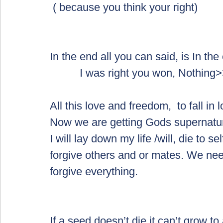
 ( because you think your right)
In the end all you can said, is In the
          I was right you won, Noth
All this love and freedom,  to fall in 
Now we are getting Gods supernatu
I will lay down my life /will, die to se
forgive others and or mates. We need
forgive everything.  
If a seed doesn’t die it can’t grow to