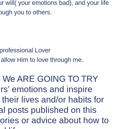
will( your emotions bad), and your life 
ough you to others.
professional Lover
I allow Him to love through me.
log We ARE GOING TO TRY 
s' emotions and inspire 
heir lives and/or habits for 
al posts published on this  
stories or advice about how to 