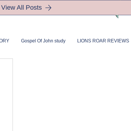
View All Posts
TORY
Gospel Of John study
LIONS ROAR REVIEWS
trition
HEALTHY LIFESTYLES