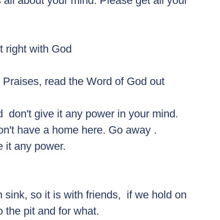
 all about your mind. Please get all your 
t right with God 
ing Praises, read the Word of God out 
d  don't give it any power in your mind. 
don't have a home here. Go away .
ve it any power. 
ink, so it is with friends,  if we hold on 
 the pit and for what. 