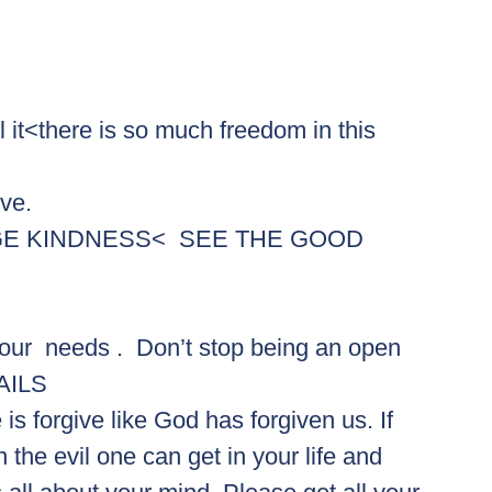
l it<there is so much freedom in this 
ove.
GE KINDNESS<  SEE THE GOOD
ur  needs .  Don’t stop being an open 
FAILS
s forgive like God has forgiven us. If 
 the evil one can get in your life and 