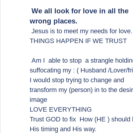
We all look for love in all the 
wrong places.  
 Jesus is to meet my needs for love. 
THINGS HAPPEN IF WE TRUST
 Am I  able to stop  a strangle holding and 
suffocating my : ( Husband /Lover/fr
I would stop trying to change and 
transform my (person) in to the desi
image 
LOVE EVERYTHING
Trust GOD to fix  How (HE ) should 
His timing and His way.