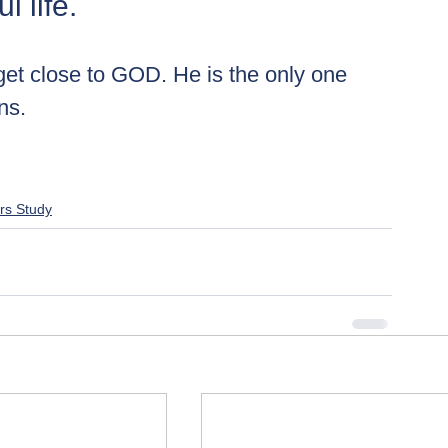
 life. 
 get close to GOD. He is the only one 
ns.
rs Study