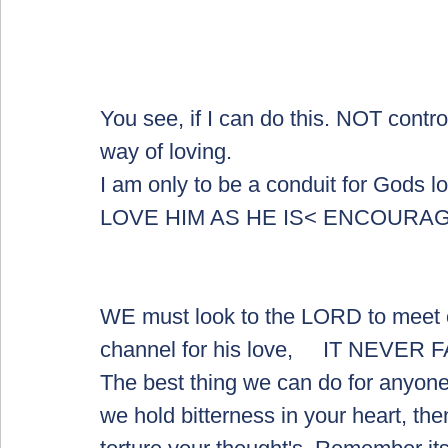
You see, if I can do this. NOT contro
way of loving.  
I am only to be a conduit for Gods l
LOVE HIM AS HE IS< ENCOURA
WE must look to the LORD to meet o
channel for his love,     IT NEVER 
The best thing we can do for anyone i
we hold bitterness in your heart, then