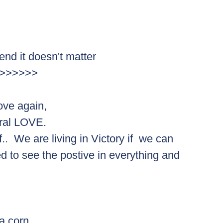
 end it doesn't matter
ing>>>>>>> 
love again,  
ral LOVE.  
lf..  We are living in Victory if  we can 
 to see the postive in everything and 
 a corn.