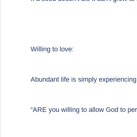
Willing to love:
Abundant life is simply experiencin
“ARE you willing to allow God to per