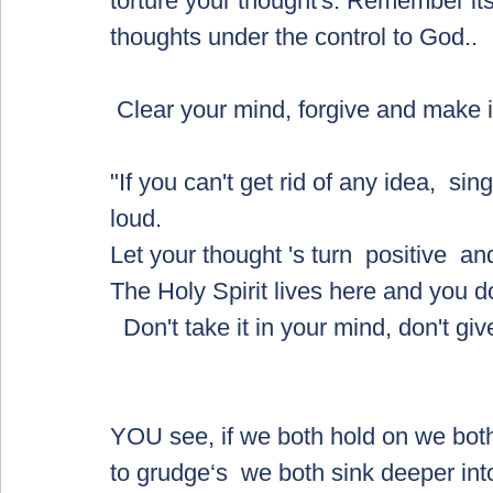
torture your thought's. Remember its
thoughts under the control to God..  
 Clear your mind, forgive and make i
"If you can't get rid of any idea,  s
loud. 
Let your thought 's turn  positive  an
The Holy Spirit lives here and you 
  Don't take it in your mind, don't gi
YOU see, if we both hold on we both s
to grudge‘s  we both sink deeper into