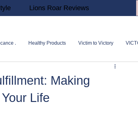
tyle
Lions Roar Reviews
icance .
Healthy Products
Victim to Victory
VIC
rs Study
Victory Stories
Sylvia's Corner
REAL Nu
lfillment: Making
 Your Life