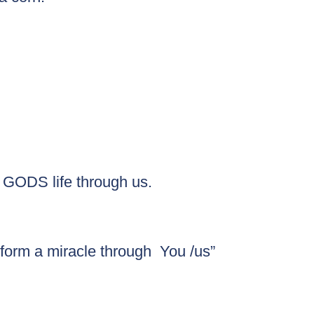
g GODS life through us.
form a miracle through  You /us”