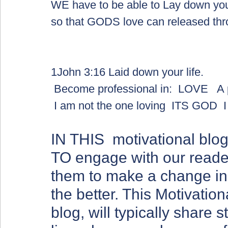
WE have to be able to Lay down your 
so that GODS love can released thr
1John 3:16 Laid down your life.  
 Become professional in:  LOVE   A 
 I am not the one loving  ITS GOD  
IN THIS  motivational b
TO engage with our reader
them to make a change in t
the better. This Motivation
blog, will typically share 