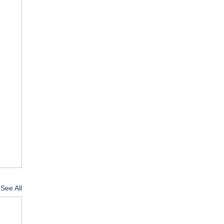
See All