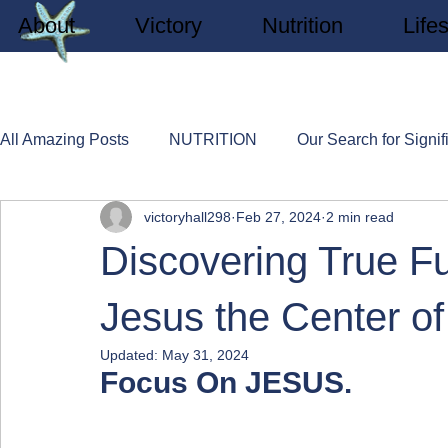
About
Victory
Nutrition
Lifes
All Amazing Posts
NUTRITION
Our Search for Signif
victoryhall298
Feb 27, 2024
2 min read
SPA EXPERIENCES
LIFESTYLE
New Believe
Discovering True Fu
Jesus the Center of
Updated:
May 31, 2024
Focus On JESUS.    