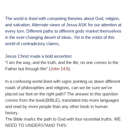
The world is lined with competing theories about God, religion, 
and salvation. Alternate views of Jesus ASK for our attention at 
every turn. Different paths to different gods market themselves 
in the ever-changing desert of ideas. Yet in the midst of this 
world of contradictory claims, 
Jesus Christ made a bold assertion: 
“I am the way, and the truth, and the life; no one comes to the 
Father but through Me” (
John 14:6
).
In a confusing world lined with signs pointing us down different 
roads of philosophies and religions, can we be sure we’ve 
placed our feet on the right path? The answer to this question 
comes from the book(BIBLE), translated into more languages 
and read by more people than any other book in human 
history. 
The Bible marks the path to God with four essential truths. WE 
NEED TO UNDERSTAND THIS: