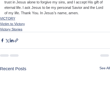
trust in Jesus alone to forgive my sins, and I accept His gift of 
eternal life. I ask Jesus to be my personal Savior and the Lord 
of my life. Thank You. In Jesus’s name, amen.
VICTORY
Victim to Victory
Victory Stories
See All
Recent Posts