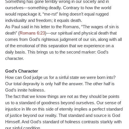
Something has gone terribly wrong in our society and in 
ourselves—something deadly. Contrary to how the world 
would repackage it, “me-rst” living doesn’t equal rugged 
individuality and freedom; it equals death. 
As Paul said in his letter to the Romans, “The wages of sin is 
death” (
Romans 6:23
)—our spiritual and physical death that 
comes from God’s righteous judgment of our sin, along with all 
of the emotional of this separation that we experience on a 
daily basis. This brings us to the second marker: God’s 
character.
God’s Character
How can God judge us for a sinful state we were born into? 
Our total depravity is only half the answer. The other half is 
God’s innite holiness.
The fact that we know things are not as they should be points 
us to a standard of goodness beyond ourselves. Our sense of 
injustice in life on this side of eternity implies a perfect standard 
of justice beyond our reality. That standard and source is God 
Himself. And God’s standard of holiness contrasts starkly with 
our sinful condition.