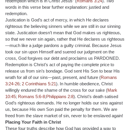
redemption which is in Christ Jesus” (
Romans 3:24
). Two 
words in this verse bear further explanation: justied and 
redemption.
Justication is God’s act of mercy, in which He declares 
righteous the believing sinners while we are still in our sinning 
state. Justication doesn’t mean that God makes us righteous, 
so that we never sin again, rather that He declares us righteous
—much like a judge pardons a guilty criminal. Because Jesus 
took our sin upon Himself and suered our judgment on the 
cross, God forgives our debt and proclaims us PARDONED.
Redemption is Christ’s act of paying the complete price to 
release us from sin’s bondage. God sent His Son to bear His 
wrath for all of our sins—past, present, and future (
Romans 
3:24-26
; 
2 Corinthians 5:21
). In humble obedience, Christ 
willingly endured the shame of the cross for our sake (
Mark 
10:45
; 
Romans 5:6-8
;
Philippians 2:8
). Christ’s death satised 
God’s righteous demands. He no longer holds our sins against 
us, because His own Son paid the penalty for them. We are 
freed from the slave market of sin, never to be enslaved again!
Placing Your Faith in Christ
These four truths describe how God has provided a way to 