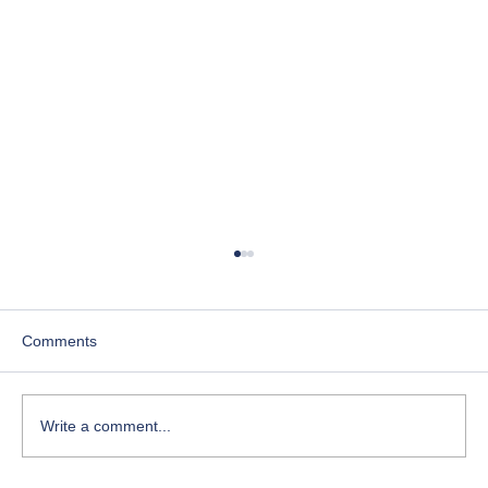
Comments
Write a comment...