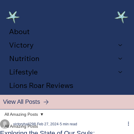
About
Victory
Nutrition
Lifestyle
Lions Roar Reviews
View All Posts
All Amazing Posts
victoryhall298
Feb 27, 2024
5 min read
All Amazing Posts
Exploring the State of Our Souls: