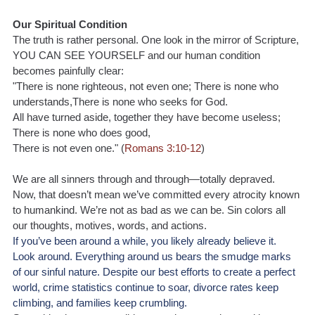
Our Spiritual Condition
The truth is rather personal. One look in the mirror of Scripture, 
YOU CAN SEE YOURSELF and our human condition 
becomes painfully clear:
"There is none righteous, not even one; There is none who 
understands,There is none who seeks for God.
All have turned aside, together they have become useless; 
There is none who does good,
There is not even one." (
Romans 3:10-12
)
We are all sinners through and through—totally depraved. 
Now, that doesn’t mean we’ve committed every atrocity known 
to humankind. We’re not as bad as we can be. Sin colors all 
our thoughts, motives, words, and actions.
If you’ve been around a while, you likely already believe it. 
Look around. Everything around us bears the smudge marks 
of our sinful nature. Despite our best efforts to create a perfect 
world, crime statistics continue to soar, divorce rates keep 
climbing, and families keep crumbling.