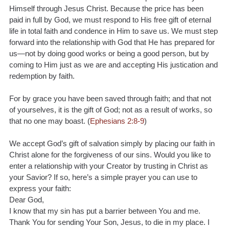
Himself through Jesus Christ. Because the price has been 
paid in full by God, we must respond to His free gift of eternal 
life in total faith and condence in Him to save us. We must step 
forward into the relationship with God that He has prepared for 
us—not by doing good works or being a good person, but by 
coming to Him just as we are and accepting His justication and 
redemption by faith.
For by grace you have been saved through faith; and that not 
of yourselves, it is the gift of God; not as a result of works, so 
that no one may boast. (
Ephesians 2:8-9
)
We accept God’s gift of salvation simply by placing our faith in 
Christ alone for the forgiveness of our sins. Would you like to 
enter a relationship with your Creator by trusting in Christ as 
your Savior? If so, here’s a simple prayer you can use to 
express your faith:
Dear God,
I know that my sin has put a barrier between You and me. 
Thank You for sending Your Son, Jesus, to die in my place. I 