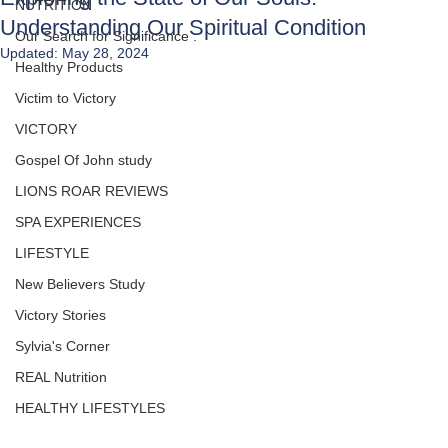
NUTRITION
Understanding Our Spiritual Condition
Our Search for Significance .
Updated:
May 28, 2024
Healthy Products
Victim to Victory
VICTORY
Gospel Of John study
LIONS ROAR REVIEWS
SPA EXPERIENCES
LIFESTYLE
New Believers Study
Victory Stories
Sylvia's Corner
REAL Nutrition
HEALTHY LIFESTYLES