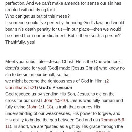
perfection. And we can’t make amends for sense our sin has 
created without dying for it.
Who can get us out of this mess?
If someone could live perfectly, honoring God’s law, and would 
bear sin’s death penalty for us—in our place—then we would 
be saved from our predicament. But is there such a person? 
Thankfully, yes!
Meet your substitute—Jesus Christ. He is the One who took 
death’s place for you! [God] made [Jesus Christ] who knew no 
sin to be sin on our behalf, so that
we might become the righteousness of God in Him. (
2 
Corinthians 5:21
) 
God’s Provision
God rescued us by sending His Son, Jesus, to die on the 
cross for our sins(
1 John 4:9-10
). Jesus was fully human and 
fully divine (
John 1:1
, 
18
), a truth that ensures His 
understanding of our weaknesses, His power to forgive, and 
His ability to bridge the gap between God and us (
Romans 5:6-
11
). In short, we are “justied as a gift by His grace through the 