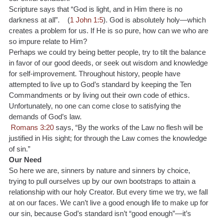
Scripture says that “God is light, and in Him there is no 
darkness at all”.    (
1 John 1:5
). God is absolutely holy—which 
creates a problem for us. If He is so pure, how can we who are 
so impure relate to Him?
Perhaps we could try being better people, try to tilt the balance 
in favor of our good deeds, or seek out wisdom and knowledge 
for self-improvement. Throughout history, people have 
attempted to live up to God’s standard by keeping the Ten 
Commandments or by living out their own code of ethics. 
Unfortunately, no one can come close to satisfying the 
demands of God’s law.
Romans 3:20 
says, “By the works of the Law no flesh will be 
justified in His sight; for through the Law comes the knowledge 
of sin.”
Our Need
So here we are, sinners by nature and sinners by choice, 
trying to pull ourselves up by our own bootstraps to attain a 
relationship with our holy Creator. But every time we try, we fall 
at on our faces. We can’t live a good enough life to make up for 
our sin, because God’s standard isn’t “good enough”—it’s 