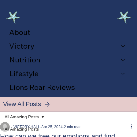
About
Victory
Nutrition
Lifestyle
Lions Roar Reviews
View All Posts
All Amazing Posts
VICTORY HALL
Apr 25, 2024
2 min read
All Amazing Posts
How can we free our emotions and find