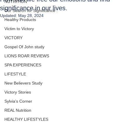
NUTRITION
significance in our lives.
Our Search for Significance .
Updated:
May 28, 2024
Healthy Products
Victim to Victory
VICTORY
Gospel Of John study
LIONS ROAR REVIEWS
SPA EXPERIENCES
LIFESTYLE
New Believers Study
Victory Stories
Sylvia's Corner
REAL Nutrition
HEALTHY LIFESTYLES