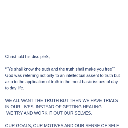
Christ told his discipleS,
“"Ye shall know the truth and the truth shall make you free""
God was referring not only to an intellectual assent to truth but 
also to the application of truth in the most basic issues of day 
to day life.
WE ALL WANT THE TRUTH BUT THEN WE HAVE TRIALS 
IN OUR LIVES. INSTEAD OF GETTING HEALING.
 WE TRY AND WORK IT OUT OUR SELVES.
OUR GOALS, OUR MOTIVES AND OUR SENSE OF SELF 