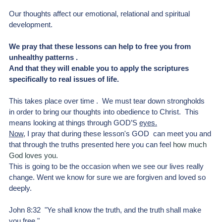
Our thoughts affect our emotional, relational and spiritual 
development. 
We pray that these lessons can help to free you from 
unhealthy patterns .
And that they will enable you to apply the scriptures 
specifically to real issues of life.
This takes place over time .  We must tear down strongholds 
in order to bring our thoughts into obedience to Christ.  This 
means looking at things through GOD’S 
eyes.
Now
,
 I pray that during these lesson's GOD  can meet you and 
that through the truths presented here you can feel
 how much 
God loves you.
This is going to be the occasion when we see our lives really 
change. Went we know for sure we are forgiven and loved so 
deeply.
John 8:32  "Ye shall know the truth, and the truth shall make 
you free."