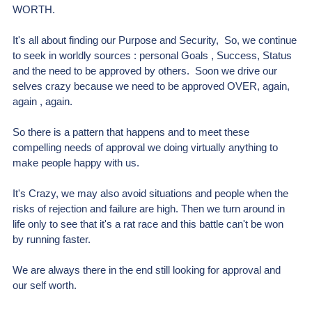
WORTH.
It's all about finding our Purpose and Security
,
  So, we continue 
to seek in worldly sources : personal Goals , Success, Status 
and the need to be approved by others.  Soon we drive our 
selves crazy because we need to be approved OVER, again, 
again , again.
So there is a pattern that happens and to meet these 
compelling needs of approval we doing virtually anything to 
make people happy with us.
It's Crazy, we may also avoid situations and people when the 
risks of rejection and failure are high. Then we turn around in 
life only to see that it's a rat race and this battle can't be won 
by running faster.
We are always there in the end still looking for approval and 
our self worth.