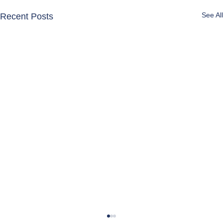
See All
Recent Posts