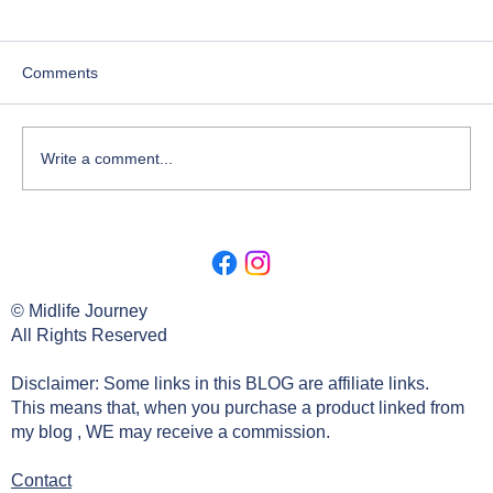
Comments
Write a comment...
Lesson 2. Deep Dive Origin Of The
Search.
© Midlife Journey
All Rights Reserved
Disclaimer: Some links in this BLOG are affiliate links.
This means that, when you purchase a product linked from
my blog , WE may receive a commission.
Contact