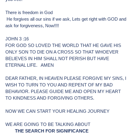
There is freedom in God 
 He forgives all our sins if we ask, Lets get right with GOD and 
ask for forgiveness, Now!!!!
JOHN 3 :16
FOR GOD SO LOVED THE WORLD THAT HE GAVE HIS 
ONLY SON TO DIE ON A CROSS SO THAT WHOEVER 
BELIEVES IN HIM SHALL NOT PERISH BUT HAVE 
ETERNAL LIFE.   AMEN 
DEAR FATHER, IN HEAVEN PLEASE FORGIVE MY SINS, I 
WISH TO TURN TO YOU AND REPENT OF MY BAD 
BEHAVIOR. PLEASE GUIDE ME AND OPEN MY HEART 
TO KINDNESS AND FORGIVING OTHERS.
NOW WE CAN START YOUR HEALING JOURNEY
WE ARE GOING TO BE TALKING ABOUT
THE SEARCH FOR SIGNIFICANCE 