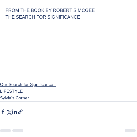
FROM THE BOOK BY ROBERT S MCGEE
THE SEARCH FOR SIGNIFICANCE
Our Search for Significance .
LIFESTYLE
Sylvia's Corner