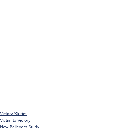
Victory Stories
Victim to Victory
New Believers Study