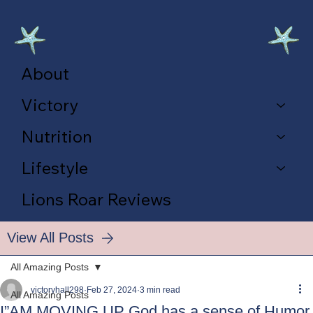
About
Victory
Nutrition
Lifestyle
Lions Roar Reviews
View All Posts
All Amazing Posts
victoryhall298
Feb 27, 2024
3 min read
All Amazing Posts
I”AM MOVING UP God has a sense of Humor