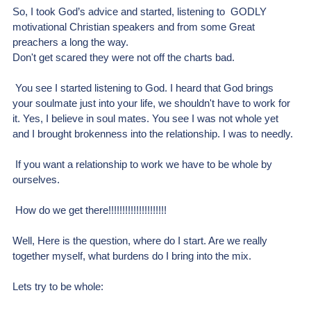
So, I took God’s advice and started, listening to  GODLY 
motivational Christian speakers and from some Great 
preachers a long the way. 
Don't get scared they were not off the charts bad.
 You see I started listening to God. I heard that God brings 
your soulmate just into your life, we shouldn't have to work for 
it. Yes, I believe in soul mates. You see I was not whole yet 
and I brought brokenness into the relationship. I was to needly.
 If you want a relationship to work we have to be whole by 
ourselves.
 How do we get there!!!!!!!!!!!!!!!!!!!!!
Well, Here is the question, where do I start. Are we really 
together myself, what burdens do I bring into the mix.
Lets try to be whole: