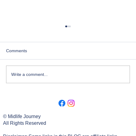
Comments
Write a comment...
Lesson 2. Deep Dive Origin Of The
Search.
© Midlife Journey
All Rights Reserved