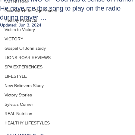
NUTRITION
He gave me this song to play on the radio
Our Search for Significance .
during prayer …
Healthy Products
Updated:
Jun 3, 2024
Victim to Victory
VICTORY
Gospel Of John study
LIONS ROAR REVIEWS
SPA EXPERIENCES
LIFESTYLE
New Believers Study
Victory Stories
Sylvia's Corner
REAL Nutrition
HEALTHY LIFESTYLES