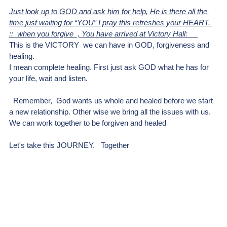
Just look up to GOD and ask him for help, He is there all the 
time just waiting for “YOU” I pray this refreshes your HEART. 
::  when you forgive  , You have arrived at Victory Hall:     
This is the VICTORY  we can have in GOD, forgiveness and 
healing. 
I mean complete healing. First just ask GOD what he has for 
your life, wait and listen.
  Remember,  God wants us whole and healed before we start 
a new relationship. Other wise we bring all the issues with us. 
We can work together to be forgiven and healed
Let's take this JOURNEY.   Together 