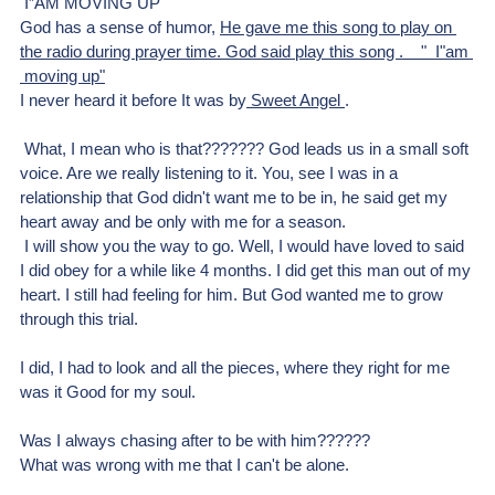
 I”AM MOVING UP
God has a sense of humor, 
He gave me this song to play on 
the radio during prayer time. God said play this song .    "  I"am 
 moving up"
I never heard it before It was by
 Sweet Angel 
.
 What, I mean who is that??????? God leads us in a small soft 
voice. Are we really listening to it. You, see I was in a 
relationship that God didn't want me to be in, he said get my 
heart away and be only with me for a season.
 I will show you the way to go. Well, I would have loved to said 
I did obey for a while like 4 months. I did get this man out of my 
heart. I still had feeling for him. But God wanted me to grow 
through this trial.
I did, I had to look and all the pieces, where they right for me 
was it Good for my soul. 
Was I always chasing after to be with him?????? 
What was wrong with me that I can't be alone.