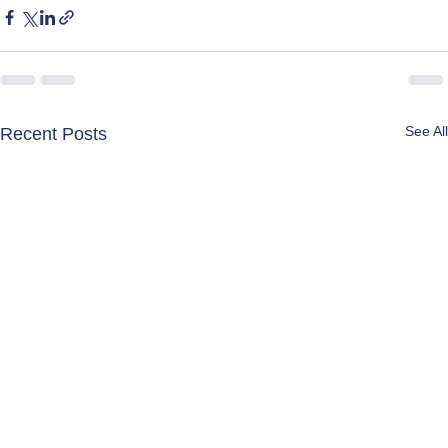
See All
Recent Posts