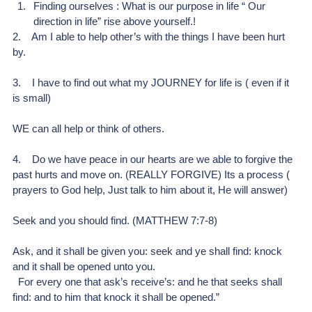
Finding ourselves : What is our purpose in life “ Our 
direction in life” rise above yourself.!
2.    Am I able to help other’s with the things I have been hurt 
by.
3.    I have to find out what my JOURNEY for life is ( even if it 
is small)
WE can all help or think of others.
4.    Do we have peace in our hearts are we able to forgive the 
past hurts and move on. (REALLY FORGIVE) Its a process ( 
prayers to God help, Just talk to him about it, He will answer)
Seek and you should find. (MATTHEW 7:7-8)
Ask, and it shall be given you: seek and ye shall find: knock 
and it shall be opened unto you.
  For every one that ask’s receive’s: and he that seeks shall 
find: and to him that knock it shall be opened.”