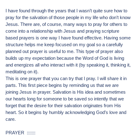
I have found through the years that I wasn’t quite sure how to 
pray for the salvation of those people in my life who don’t know 
Jesus. There are, of course, many ways to pray for others to 
come into a relationship with Jesus and praying scripture 
based prayers is one way I have found effective. Having some 
structure helps me keep focused on my goal so a carefully 
planned out prayer is useful to me. This type of prayer also 
builds up my expectation because the Word of God is living 
and energizes all who interact with it (by speaking it, thinking it, 
meditating on it). 
This is one prayer that you can try that I pray. I will share it in 
parts. This first piece begins by reminding us that we are 
joining Jesus in prayer. Salvation is His idea and sometimes 
our hearts long for someone to be saved so intently that we 
forget that the desire for their salvation originates from His 
heart. So it begins by humbly acknowledging God’s love and 
care.
PRAYER  :::::::