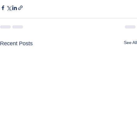
See All
Recent Posts