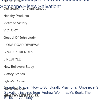
NUTRITION
Someone Else's Salvation"
Our Search for Significance .
Healthy Products
Victim to Victory
VICTORY
Gospel Of John study
LIONS ROAR REVIEWS
SPA EXPERIENCES
LIFESTYLE
New Believers Study
Victory Stories
Sylvia's Corner
Salvation Prayer (How to Scripturally Pray for an Unbeliever’s 
REAL Nutrition
Salvation, inspired from  Andrew Wommack’s Book. The 
HEALTHY LIFESTYLES
Believers Authority 