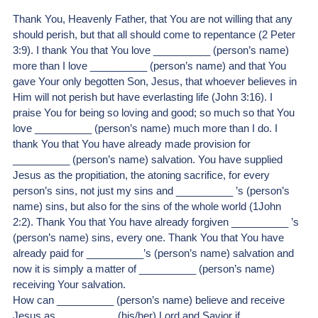
Thank You, Heavenly Father, that You are not willing that any 
should perish, but that all should come to repentance (2 Peter 
3:9). I thank You that You love __________ (person’s name) 
more than I love __________ (person’s name) and that You 
gave Your only begotten Son, Jesus, that whoever believes in 
Him will not perish but have everlasting life (John 3:16). I 
praise You for being so loving and good; so much so that You 
love __________ (person’s name) much more than I do. I 
thank You that You have already made provision for 
__________ (person’s name) salvation. You have supplied 
Jesus as the propitiation, the atoning sacrifice, for every 
person’s sins, not just my sins and __________ ’s (person’s 
name) sins, but also for the sins of the whole world (1John 
2:2). Thank You that You have already forgiven __________ ’s 
(person’s name) sins, every one. Thank You that You have 
already paid for __________’s (person’s name) salvation and 
now it is simply a matter of __________ (person’s name) 
receiving Your salvation.
How can __________ (person’s name) believe and receive 
Jesus as __________ (his/her) Lord and Savior if __________ 