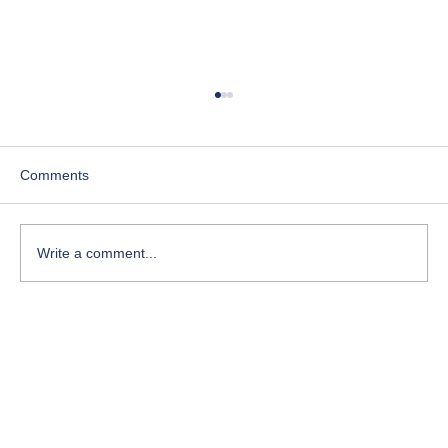
Comments
Write a comment...
Courses for Spiritual Healing: Your Path to
Inner Peace