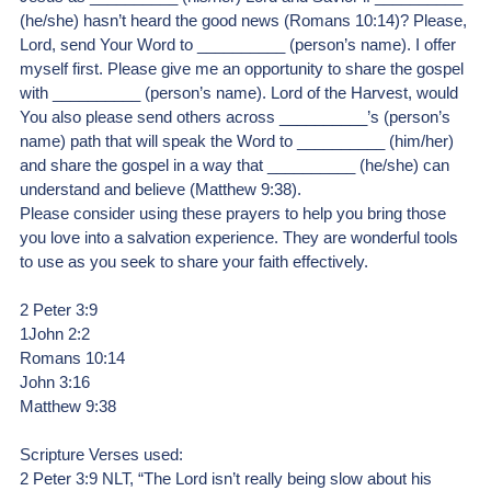
(he/she) hasn’t heard the good news (Romans 10:14)? Please, 
Lord, send Your Word to __________ (person’s name). I offer 
myself first. Please give me an opportunity to share the gospel 
with __________ (person’s name). Lord of the Harvest, would 
You also please send others across __________’s (person’s 
name) path that will speak the Word to __________ (him/her) 
and share the gospel in a way that __________ (he/she) can 
understand and believe (Matthew 9:38).
Please consider using these prayers to help you bring those 
you love into a salvation experience. They are wonderful tools 
to use as you seek to share your faith effectively. 
2 Peter 3:9
1John 2:2
Romans 10:14
John 3:16
Matthew 9:38
Scripture Verses used:
2 Peter 3:9 NLT, “The Lord isn’t really being slow about his 