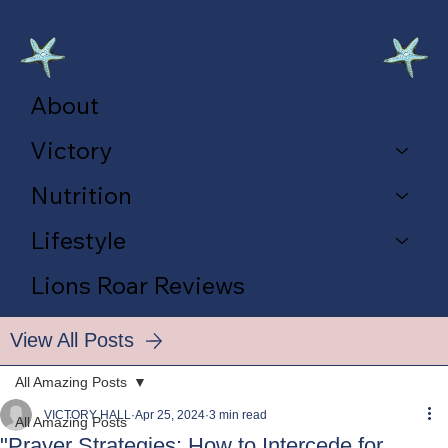
About
Victory
Nutrition
Lifestyle
Lions Roar Reviews
View All Posts
All Amazing Posts
VICTORY HALL
Apr 25, 2024
3 min read
All Amazing Posts
"Prayer Strategies: How to Intercede for