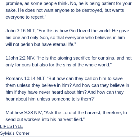
promise, as some people think. No, he is being patient for your 
sake. He does not want anyone to be destroyed, but wants 
everyone to repent.”
John 3:16 NLT, “For this is how God loved the world: He gave 
his one and only Son, so that everyone who believes in him 
will not perish but have eternal life.” 
1John 2:2 NIV, “He is the atoning sacrifice for our sins, and not 
only for ours but also for the sins of the whole world.”  
Romans 10:14 NLT, “But how can they call on him to save 
them unless they believe in him? And how can they believe in 
him if they have never heard about him? And how can they 
hear about him unless someone tells them?” 
Matthew 9:38 NIV, “Ask the Lord of the harvest, therefore, to 
send out workers into his harvest field.”
LIFESTYLE
Sylvia's Corner