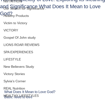
NUTRITION
and Significance What Does It Mean to Love
Our Search for Significance .
God?
Healthy Products
Victim to Victory
VICTORY
Gospel Of John study
LIONS ROAR REVIEWS
SPA EXPERIENCES
LIFESTYLE
New Believers Study
Victory Stories
Sylvia's Corner
REAL Nutrition
What Does It Mean to Love God?
HEALTHY LIFESTYLES
Basic need to love