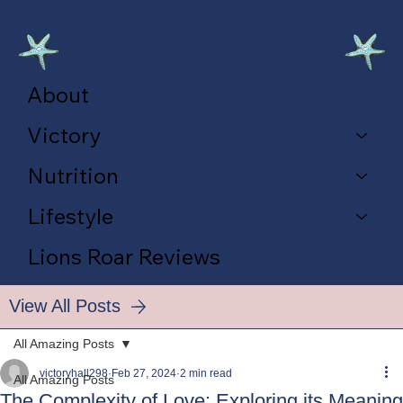
About
Victory
Nutrition
Lifestyle
Lions Roar Reviews
View All Posts
All Amazing Posts
victoryhall298
Feb 27, 2024
2 min read
All Amazing Posts
The Complexity of Love: Exploring its Meaning