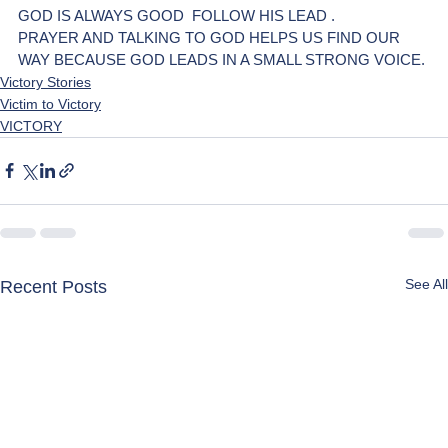
GOD IS ALWAYS GOOD  FOLLOW HIS LEAD . 
PRAYER AND TALKING TO GOD HELPS US FIND OUR 
WAY BECAUSE GOD LEADS IN A SMALL STRONG VOICE. 
Victory Stories
Victim to Victory
VICTORY
See All
Recent Posts