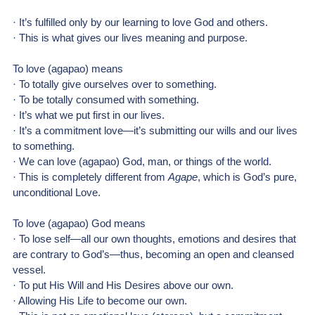
· It’s fulfilled only by our learning to love God and others.
· This is what gives our lives meaning and purpose.
To love (agapao) means
· To totally give ourselves over to something.
· To be totally consumed with something.
· It’s what we put first in our lives.
· It’s a commitment love—it’s submitting our wills and our lives 
to something.
· We can love (agapao) God, man, or things of the world.
· This is completely different from 
Agape
, which is God’s pure, 
unconditional Love.
To love (agapao) God means
· To lose self—all our own thoughts, emotions and desires that 
are contrary to God’s—thus, becoming an open and cleansed 
vessel.
· To put His Will and His Desires above our own.
· Allowing His Life to become our own.