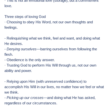
· This is not an emotional love (storage), but a commitment 
love.
Three steps of loving God
· Choosing to obey His Word, not our own thoughts and 
feelings.
- Relinquishing what we think, feel and want, and doing what 
He desires.
- 
Denying ourselves
—barring ourselves from following the 
flesh.
- Obedience is the only answer.
· Trusting God to perform His Will through us, not our own 
ability and power.
- Relying upon Him (with unreserved confidence) to 
accomplish His Will in our lives, no matter how we feel or what 
we think.
- 
Picking up our crosses
—and doing what He has asked, 
regardless of our circumstances.