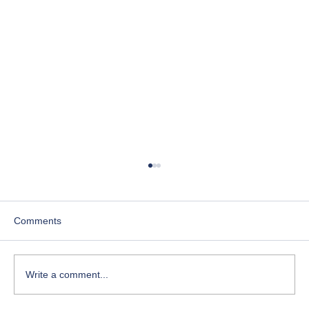
Comments
Write a comment...